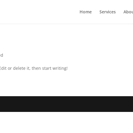
Home
Services
Abou
ed
it or delete it, then start writing!