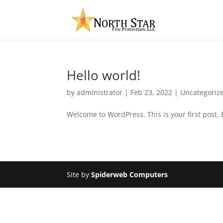
Hello world!
by
administrator
|
Feb 23, 2022
|
Uncategoriz
Welcome to WordPress. This is your first post. Ed
Site by
Spiderweb Computers