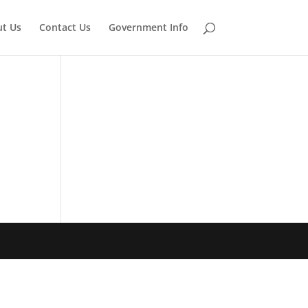
t Us
Contact Us
Government Info