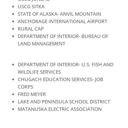
USCG SITKA
STATE OF ALASKA- ANVIL MOUNTAIN
ANCHORAGE INTERNATIONAL AIRPORT
RURAL CAP
DEPARTMENT OF INTERIOR- BUREAU OF
LAND MANAGEMENT
DEPARTMENT OF INTERIOR- U.S. FISH AND
WILDLIFE SERVICES
CHUGACH EDUCATION SERVICES- JOB
CORPS
FRED MEYER
LAKE AND PENINSULA SCHOOL DISTRICT
MATANUSKA ELECTRIC ASSOCIATION