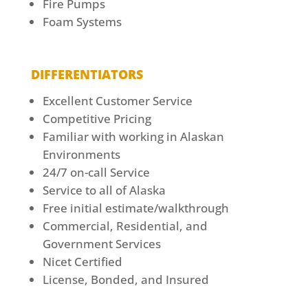
Fire Pumps
Foam Systems
DIFFERENTIATORS
Excellent Customer Service
Competitive Pricing
Familiar with working in Alaskan
Environments
24/7 on-call Service
Service to all of Alaska
Free initial estimate/walkthrough
Commercial, Residential, and
Government Services
Nicet Certified
License, Bonded, and Insured