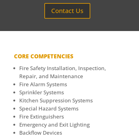
Contact Us
CORE COMPETENCIES
Fire Safety Installation, Inspection,
Repair, and Maintenance
Fire Alarm Systems
Sprinkler Systems
Kitchen Suppression Systems
Special Hazard Systems
Fire Extinguishers
Emergency and Exit Lighting
Backflow Devices