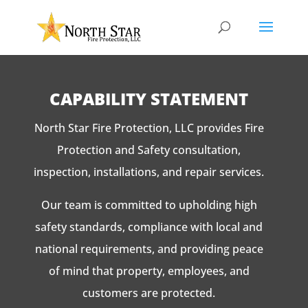
CAPABILITY STATEMENT
North Star Fire Protection, LLC provides Fire
Protection and Safety consultation,
inspection, installations, and repair services.
Our team is committed to upholding high
safety standards, compliance with local and
national requirements, and providing peace
of mind that property, employees, and
customers are protected.