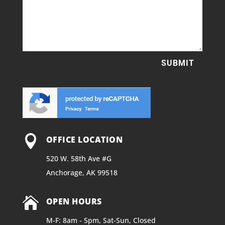
SUBMIT

OFFICE LOCATION
520 W. 58th Ave #G
Anchorage, AK 99518

OPEN HOURS
M-F: 8am - 5pm, Sat-Sun, Closed