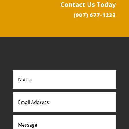
Contact Us Today
(907) 677-1233