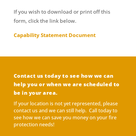
If you wish to download or print off this
form, click the link below.
Capability Statement Document
Contact us today to see how we can
help you or when we are scheduled to
be in your area.
If your location is not yet represented, please
contact us and we can still help. Call today to
see how we can save you money on your fire
protection needs!