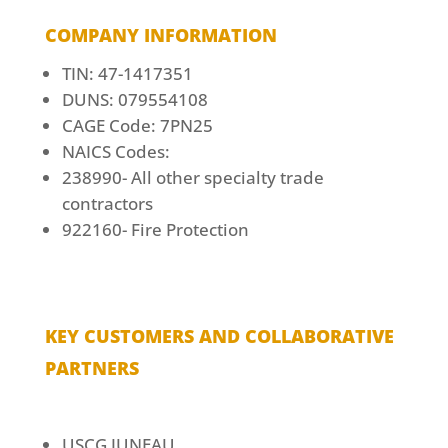
COMPANY INFORMATION
TIN: 47-1417351
DUNS: 079554108
CAGE Code: 7PN25
NAICS Codes:
238990- All other specialty trade
contractors
922160- Fire Protection
KEY CUSTOMERS AND COLLABORATIVE
PARTNERS
USCG JUNEAU